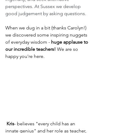
perspectives. At Sussex we develop 
good judgement by asking questions.
When we dug in a bit (thanks Carolyn!) 
we discovered some inspiring nuggets 
of everyday wisdom -
 huge applause to 
our incredible teachers!
 We are so 
happy you're here.
 Kris
- believes "every child has an 
innate genius" and her role as teacher, 