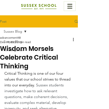
Post
Sussex Blog
advancement48
Sussex Blog
Dec 19, 2022
2 min read
Wisdom Morsels
Kindergarten
Celebrate Critical
News
Thinking
Critical Thinking is one of our four 
values that our school strives to thread 
into our everyday. 
Sussex students 
investigate how to ask relevant 
questions, make coherent decisions, 
evaluate complex material, develop 
ingenuity, and seek alternative 