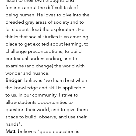
listen to their own thoughts and 
feelings about the difficult task of 
being human. He loves to dive into the 
dreaded gray areas of society and to 
let students lead the exploration. He 
thinks that social studies is an amazing 
place to get excited about learning, to 
challenge preconceptions, to build 
contextual understanding, and to 
examine (and change) the world with 
wonder and nuance.
Bridger
- believes "we learn best when 
the knowledge and skill is applicable 
to us, in our community. I strive to 
allow students opportunities to 
question their world, and to give them 
space to build, observe, and use their 
hands".
Matt
- believes "good education is 