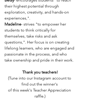
Betsy
- encourages students "to reach 
their highest potential through 
exploration, creativity, and hands-on 
experiences,".
Madeline
- strives "to empower her 
students to think critically for 
themselves, take risks and ask 
questions,". Her focus is on creating 
lifelong learners, who are engaged and 
passionate in the process, and who 
take ownership and pride in their work.
Thank you teachers!
(Tune into our Instagram account to 
find out the winner's 
of this week's Teacher Appreciation 
raffle.)