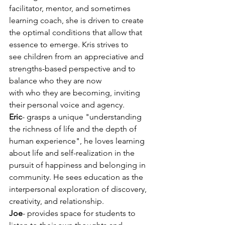
facilitator, mentor, and sometimes 
learning coach, she is driven to create 
the optimal conditions that allow that 
essence to emerge. Kris strives to
see children from an appreciative and 
strengths-based perspective and to 
balance who they are now
with who they are becoming, inviting 
their personal voice and agency.
Eric
- grasps a unique "understanding 
the richness of life and the depth of 
human experience", he loves learning 
about life and self-realization in the 
pursuit of happiness and belonging in 
community. He sees education as the 
interpersonal exploration of discovery, 
creativity, and relationship.
Joe
- provides space for students to 