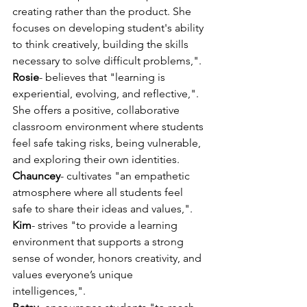
creating rather than the product. She 
focuses on developing student's ability 
to think creatively, building the skills 
necessary to solve difficult problems,".
Rosie
- believes that "learning is 
experiential, evolving, and reflective,". 
She offers a positive, collaborative 
classroom environment where students 
feel safe taking risks, being vulnerable, 
and exploring their own identities.
Chauncey
- cultivates "an empathetic 
atmosphere where all students feel 
safe to share their ideas and values,".
Kim
- strives "to provide a learning 
environment that supports a strong 
sense of wonder, honors creativity, and 
values everyone’s unique 
intelligences,".