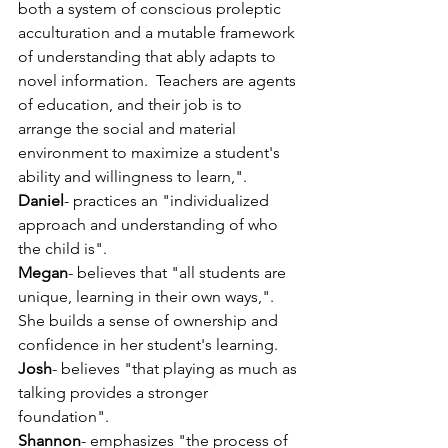
both a system of conscious proleptic 
acculturation and a mutable framework 
of understanding that ably adapts to 
novel information.  Teachers are agents 
of education, and their job is to 
arrange the social and material 
environment to maximize a student's 
ability and willingness to learn,".
Daniel
- practices an "individualized 
approach and understanding of who 
the child is".
Megan
- believes that "all students are 
unique, learning in their own ways,". 
She builds a sense of ownership and 
confidence in her student's learning. 
Josh
- believes "that playing as much as 
talking provides a stronger 
foundation".
Shannon
- emphasizes "the process of 