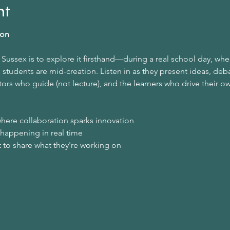
nt
ion
Sussex is to explore it firsthand—during a real school day, whe
students are mid-creation. Listen in as they present ideas, deba
ors who guide (not lecture), and the learners who drive their o
here collaboration sparks innovation
 happening in real time
 to share what they're working on