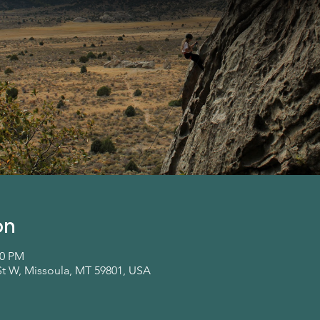
on
00 PM
St W, Missoula, MT 59801, USA