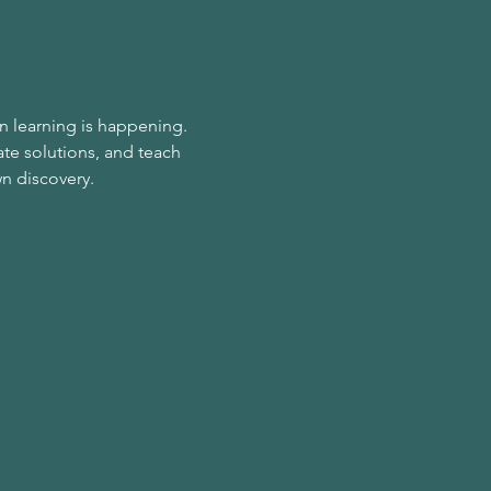
n learning is happening. 
te solutions, and teach 
wn discovery.