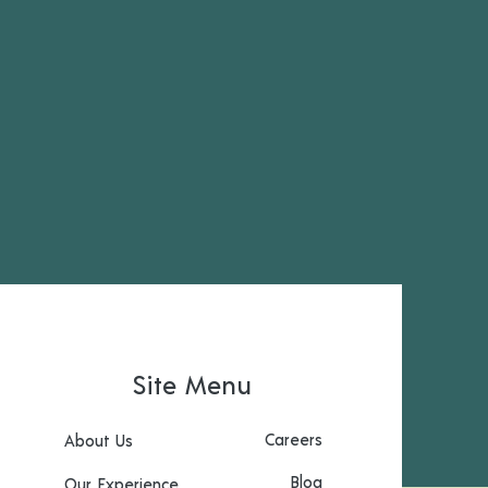
Site Menu
Careers
About Us
Blog
Our Experience