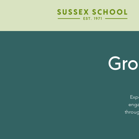
Gro
Expe
enga
throug