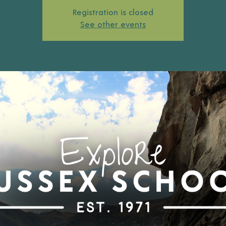
Registration is closed
See other events