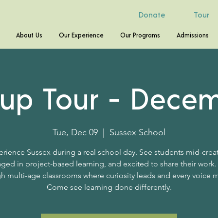
Donate
Tour
About Us
Our Experience
Our Programs
Admissions
up Tour - Dece
Tue, Dec 09
  |  
Sussex School
rience Sussex during a real school day. See students mid-crea
ged in project-based learning, and excited to share their work.
h multi-age classrooms where curiosity leads and every voice m
Come see learning done differently.