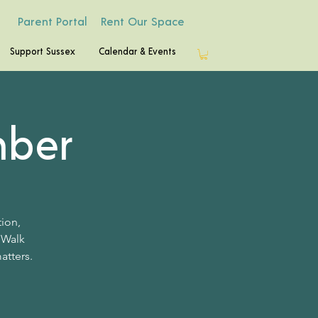
Parent Portal
Rent Our Space
Support Sussex
Calendar & Events
mber
tion,
 Walk
atters.