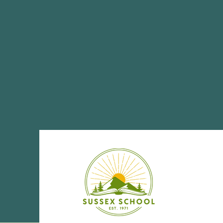
Share This Eve