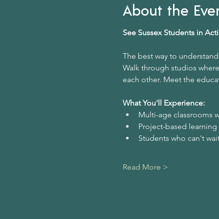
About the Eve
See Sussex Students in Act
The best way to understand 
Walk through studios where 
each other. Meet the educat
What You'll Experience:
Multi-age classrooms w
Project-based learning
Students who can't wait
Read More >