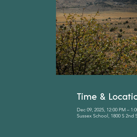
Time & Locati
Dec 09, 2025, 12:00 PM – 1:
Sussex School, 1800 S 2nd 