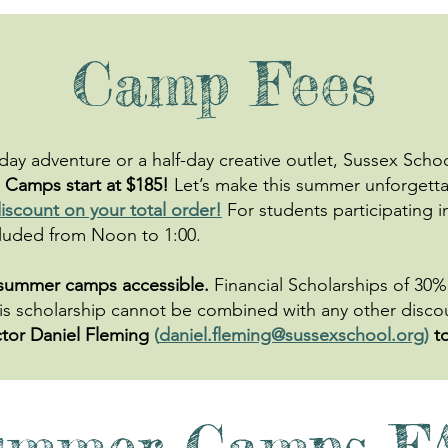
Camp Fees
-day adventure or a half-day creative outlet, Sussex Sch
Camps start at $185!
Let’s make this summer unforgett
iscount on your total order!
For students participating i
uded from Noon to 1:00.​​​
 summer camps accessible.
Financial Scholarships of 30% 
 This scholarship cannot be combined with any other disc
tor Daniel Fleming
(
daniel.fleming@sussexschool.org
)
t
ummer Camps F