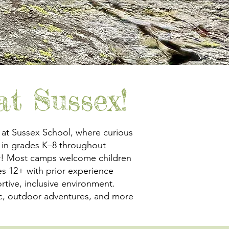
t Sussex!
 at Sussex School, where curious
 in grades K–8 throughout
er! Most camps welcome children
s 12+ with prior experience
rtive, inclusive environment.
usic, outdoor adventures, and more