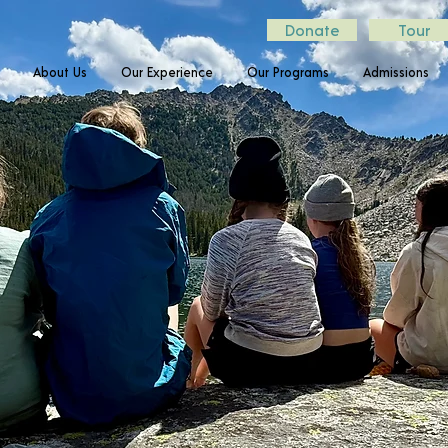
Donate
Tour
About Us
Our Experience
Our Programs
Admissions