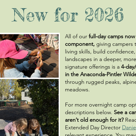
New for 2026
All of our
full-day camps now
component,
giving campers t
living skills, build confiden
landscapes in a deeper, mor
signature offerings is a
4-day
in the Anaconda-Pintler Wild
through rugged peaks, alpine 
meadows.
For more overnight camp opti
descriptions below.
See a ca
aren’t old enough for it?
Reac
Extended Day Director
Danie
relevant experience. You may