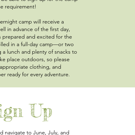
age requirement!
vernight camp will receive a
l in advance of the first day,
s prepared and excited for the
lled in a full-day camp—or two
a lunch and plenty of snacks to
ake place outdoors, so please
-appropriate clothing, and
r ready for every adventure.
ign Up
 navigate to June, July, and