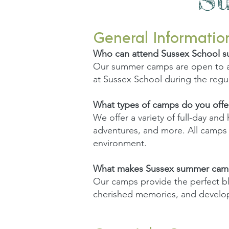
General Informatio
Who can attend Sussex School 
Our summer camps are open to al
at Sussex School during the regul
What types of camps do you offe
We offer a variety of full-day and
adventures, and more. All camps em
environment.
What makes Sussex summer camp
Our camps provide the perfect ble
cherished memories, and develop 