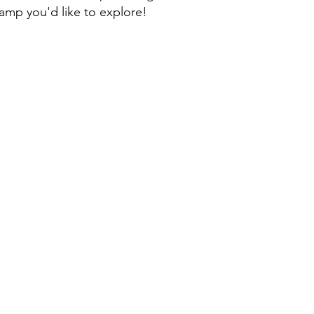
camp you'd like to explore!