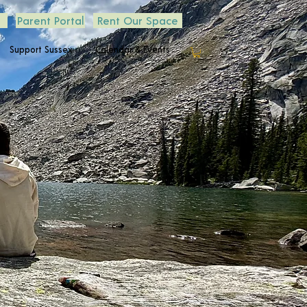
Parent Portal
Rent Our Space
Support Sussex
Calendar & Events