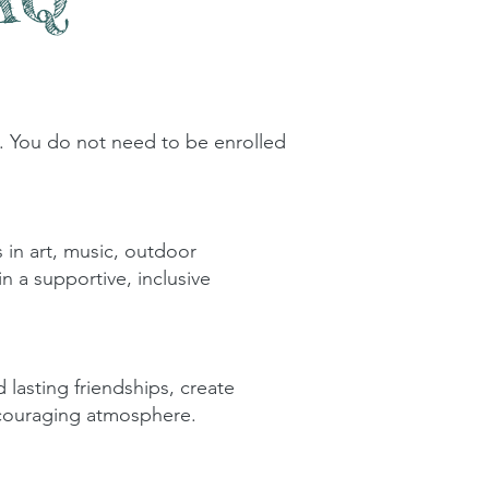
 You do not need to be enrolled
s in art, music, outdoor
n a supportive, inclusive
 lasting friendships, create
ncouraging atmosphere.