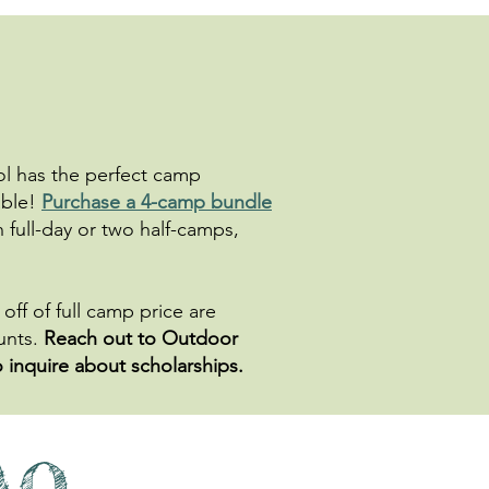
ool has the perfect camp
able!
Purchase a 4-camp bundle
n full-day or two half-camps,
off of full camp price are
ounts.
Reach out to Outdoor
o inquire about scholarships.
AQ