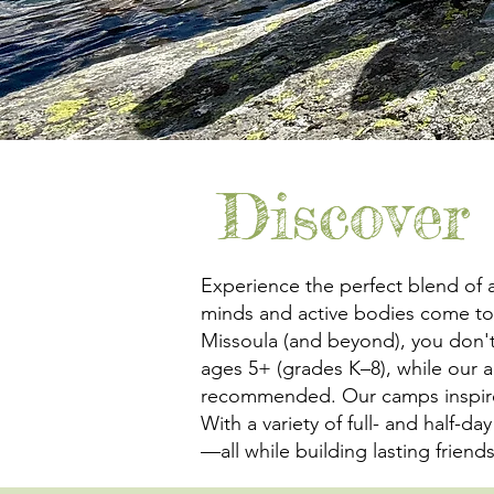
Discover
Experience the perfect blend of 
minds and active bodies come tog
Missoula (and beyond), you don't
ages 5+ (grades K–8), while our
recommended. Our camps inspire cr
With a variety of full- and half-d
—all while building lasting frien