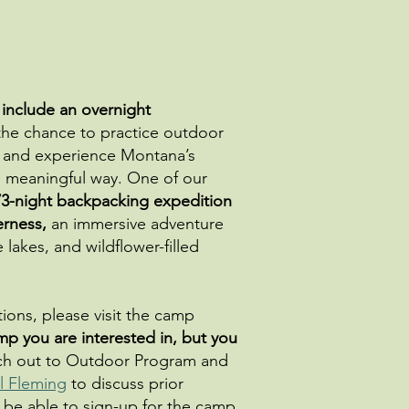
 include an overnight
he chance to practice outdoor
ce, and experience Montana’s
e meaningful way. One of our
/3-night backpacking expedition
erness,
an immersive adventure
lakes, and wildflower-filled
ons, please visit the camp
mp you are interested in, but you
h out to Outdoor Program and
l Fleming
to discuss prior
 be able to sign-up for the camp