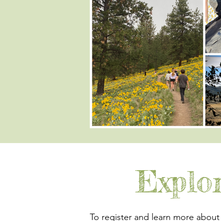
Explo
To register and learn more about