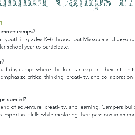
n
summer camps?
l youth in grades K–8 throughout Missoula and beyond.
ar school year to participate.
r?
 half-day camps where children can explore their interest
phasize critical thinking, creativity, and collaboration i
s special?
nd of adventure, creativity, and learning. Campers build
important skills while exploring their passions in an e