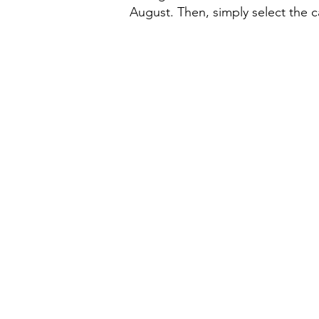
August. Then, simply select the 