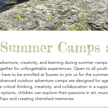
 Summer Camps a
adventure, creativity, and learning during summer camps
ether for unforgettable experiences. Open to all youth
 have to be enrolled at Sussex to join us for the summ
 advanced outdoor adventure camps are designed for age
itical thinking, creativity, and collaboration in a suppo
ay options, children can explore their passions in art, m
dships and creating cherished memories.