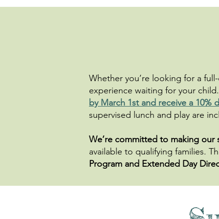
Whether you’re looking for a full
experience waiting for your child.
by March 1st and receive a 10% d
supervised lunch and play are incl
​​We’re committed to making our
available to qualifying families.
Program and Extended Day Direc
S