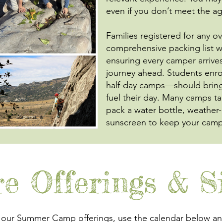
even if you don’t meet the 
Families registered for any o
comprehensive packing list wel
ensuring every camper arrive
journey ahead. Students enro
half-day camps—should bring 
fuel their day. Many camps t
pack a water bottle, weather
sunscreen to keep your campe
re Offerings & S
 our Summer Camp offerings, use the calendar below and