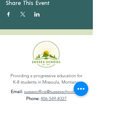
Share This Event
Providing a progressive education for
K-8 students in Missoula, Montana.
Email:
sussexoffice@sussexschool.org
Phone:
406-549-8327
Address:
1800 S. 2nd Street W
Missoula, MT
59801-1532