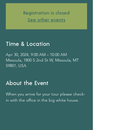
Registration is closed
See other events
Time & Location
Apr 30, 2024, 9:00 AM – 10:00 AM
Missoula, 1800 S 2nd St W, Missoula, MT
59801, USA
About the Event
When you arrive for your tour please check-
in with the office in the big white house.