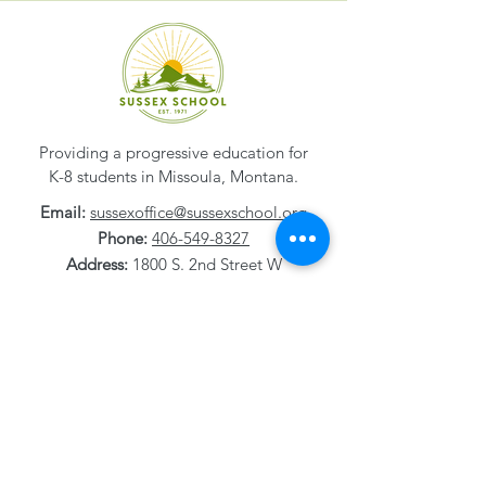
Providing a progressive education for
K-8 students in Missoula, Montana.
Email:
sussexoffice@sussexschool.org
Phone:
406-549-8327
Address:
1800 S. 2nd Street W
Missoula, MT
59801-1532