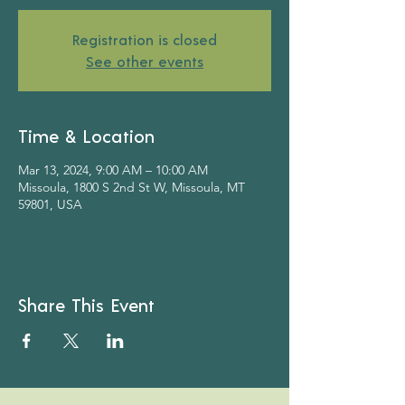
Registration is closed
See other events
Time & Location
Mar 13, 2024, 9:00 AM – 10:00 AM
Missoula, 1800 S 2nd St W, Missoula, MT
59801, USA
Share This Event