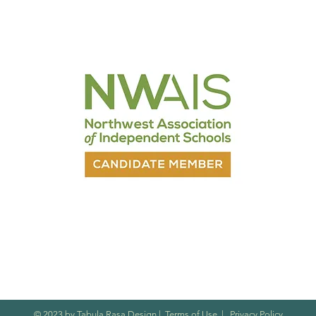
nt
© 2023 by Tabula Rasa Design
|
Terms of Use
|
Privacy Policy