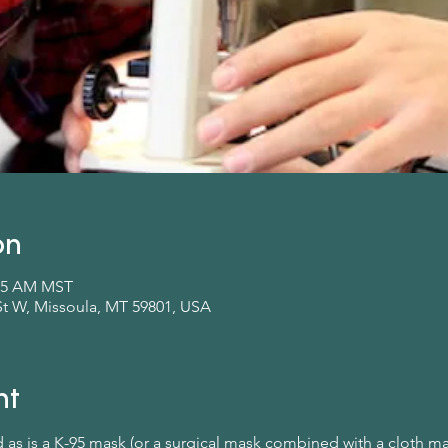
on
:45 AM MST
St W, Missoula, MT 59801, USA
nt
d as is a K-95 mask (or a surgical mask combined with a cloth m