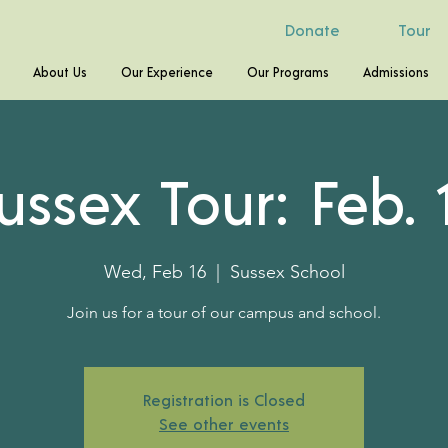
Donate
Tour
About Us
Our Experience
Our Programs
Admissions
ussex Tour: Feb. 
Wed, Feb 16
  |  
Sussex School
Join us for a tour of our campus and school.
Registration is Closed
See other events