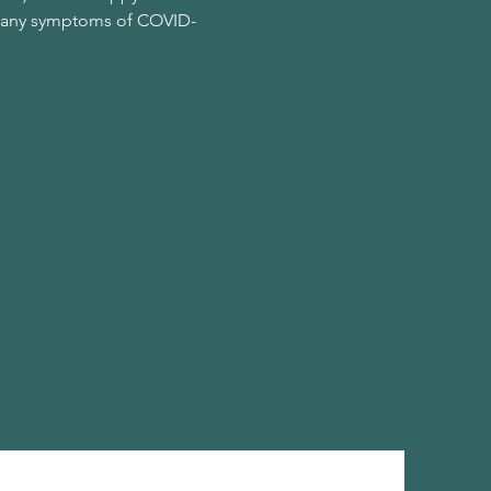
ing any symptoms of COVID-