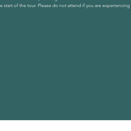
he start of the tour. Please do not attend if you are experienc