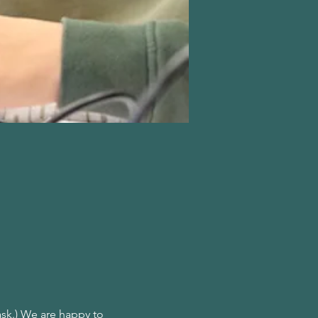
ask.) We are happy to 