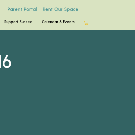
Parent Portal
Rent Our Space
Support Sussex
Calendar & Events
16