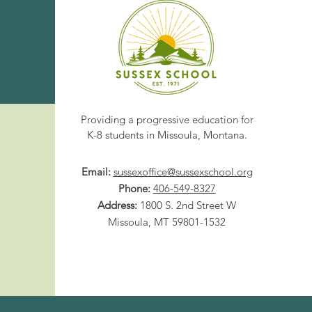
Share This Eve
Providing a progressive education for
K-8 students in Missoula, Montana.
Email:
sussexoffice@sussexschool.org
Phone:
406-549-8327
Address:
1800 S. 2nd Street W
Missoula, MT 59801-1532