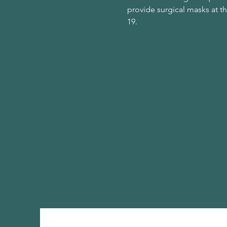
provide surgical masks at t
19.