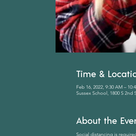
Time & Locati
Feb 16, 2022, 9:30 AM – 10
Sussex School, 1800 S 2nd 
About the Eve
Social distancing is require