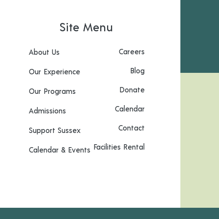
Site Menu
Careers
About Us
Blog
Our Experience
Donate
Our Programs
Calendar
Admissions
Contact
Support Sussex
Facilities Rental
Calendar & Events