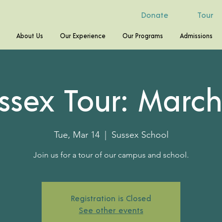
Donate
Tour
About Us
Our Experience
Our Programs
Admissions
ssex Tour: March
Tue, Mar 14
  |  
Sussex School
Join us for a tour of our campus and school.
Registration is Closed
See other events