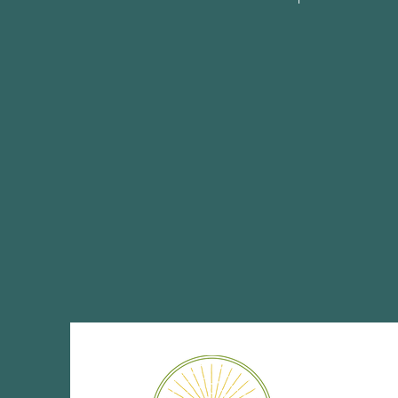
Share This Eve