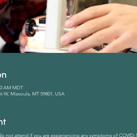
on
:00 AM MDT
St W, Missoula, MT 59801, USA
nt
 do not attend if you are experiencing any symptoms of COVID-1