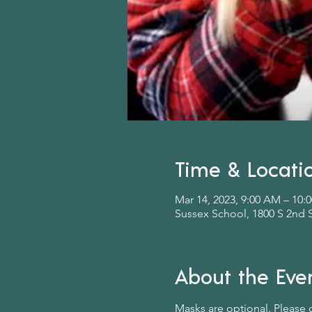
Time & Locati
Mar 14, 2023, 9:00 AM – 10
Sussex School, 1800 S 2nd 
About the Eve
Masks are optional. Please