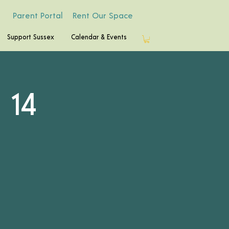
Parent Portal
Rent Our Space
Support Sussex
Calendar & Events
 14