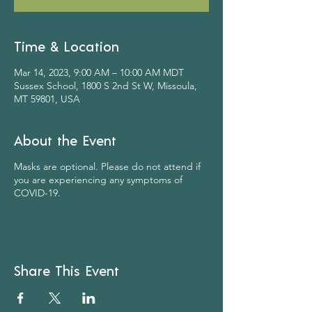
Time & Location
Mar 14, 2023, 9:00 AM – 10:00 AM MDT
Sussex School, 1800 S 2nd St W, Missoula,
MT 59801, USA
About the Event
Masks are optional. Please do not attend if
you are experiencing any symptoms of
COVID-19.
Share This Event