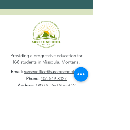
Providing a progressive education for
K-8 students in Missoula, Montana.
Email:
sussexoffice@sussexschool.org
Phone:
406-549-8327
Address:
1800 S. 2nd Street W
Missoula, MT
59801-1532