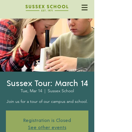
Sussex Tour: March 14
Tue, Mar 14
  |  
Sussex School
Join us for a tour of our campus and school.
Registration is Closed
See other events