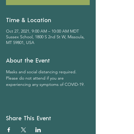
Time & Location
Oct 27, 2021, 9:00 AM – 10:00 AM MDT
Sussex School, 1800 S 2nd St W, Missoula,
MT 59801, USA
About the Event
Masks and social distancing required. 
Please do not attend if you are 
experiencing any symptoms of COVID-19.
Share This Event