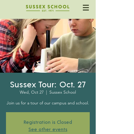
Sussex Tour: Oct. 27
Wed, Oct 27
  |  
Sussex School
Join us for a tour of our campus and school.
Registration is Closed
See other events