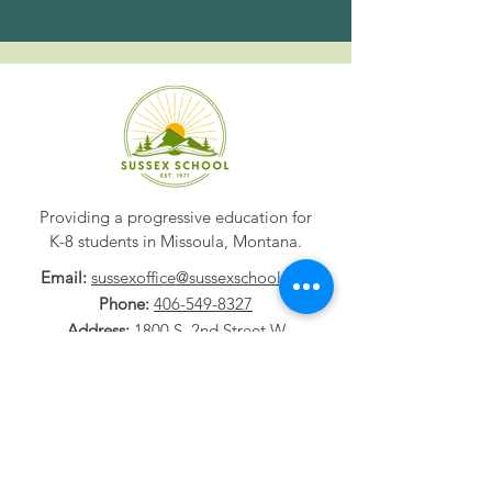
Providing a progressive education for
K-8 students in Missoula, Montana.
Email:
sussexoffice@sussexschool.org
Phone:
406-549-8327
Address:
1800 S. 2nd Street W
Missoula, MT
59801-1532