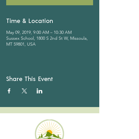
Time & Location
May 09, 2019, 9:00 AM – 10:30 AM
Sussex School, 1800 S 2nd St W, Missoula,
MT 59801, USA
Share This Event