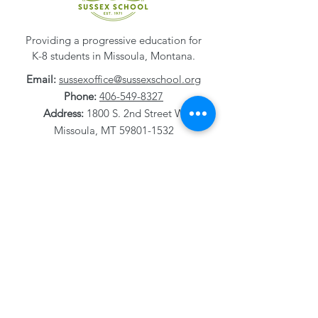
Providing a progressive education for
K-8 students in Missoula, Montana.
Email:
sussexoffice@sussexschool.org
Phone:
406-549-8327
Address:
1800 S. 2nd Street W
Missoula, MT
59801-1532
Careers