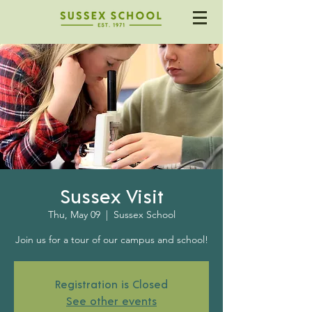
Sussex Visit
Thu, May 09
  |  
Sussex School
Join us for a tour of our campus and school!
Registration is Closed
See other events