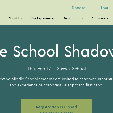
Donate
Tour
About Us
Our Experience
Our Programs
Admissions
le School Shado
Thu, Feb 17
  |  
Sussex School
ective Middle School students are invited to shadow current st
and experience our progressive approach first hand.
Registration is Closed
See other events