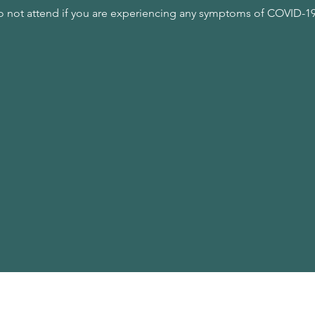
o not attend if you are experiencing any symptoms of COVID-19