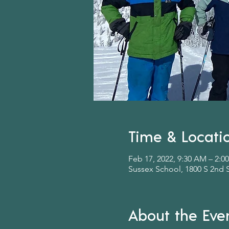
Time & Locati
Feb 17, 2022, 9:30 AM – 2:0
Sussex School, 1800 S 2nd 
About the Eve