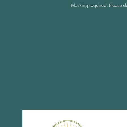
Masking required. Please d