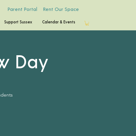
Parent Portal
Rent Our Space
Support Sussex
Calendar & Events
w Day
udents