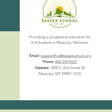
Share This Eve
Providing a progressive education for
K-8 students in Missoula, Montana.
Email:
sussexoffice@sussexschool.org
Phone:
406-549-8327
Address:
1800 S. 2nd Street W
Missoula, MT 59801-1532