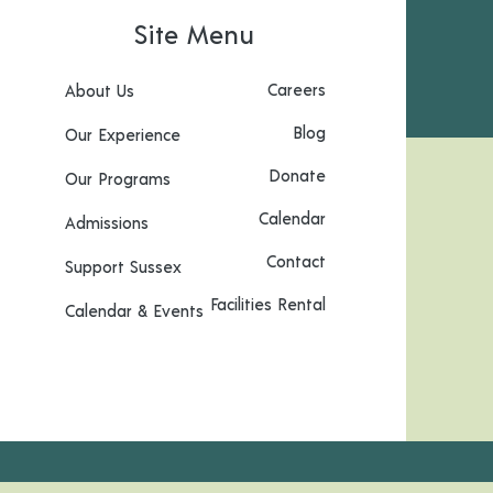
Site Menu
Careers
About Us
Blog
Our Experience
Donate
Our Programs
Calendar
Admissions
Contact
Support Sussex
Facilities Rental
Calendar & Events