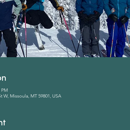
on
0 PM
St W, Missoula, MT 59801, USA
nt