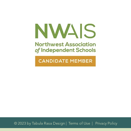
nt
© 2023 by Tabula Rasa Design
|
Terms of Use
|
Privacy Policy