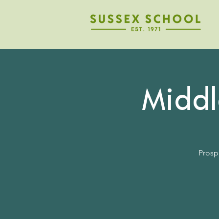
Midd
Prosp