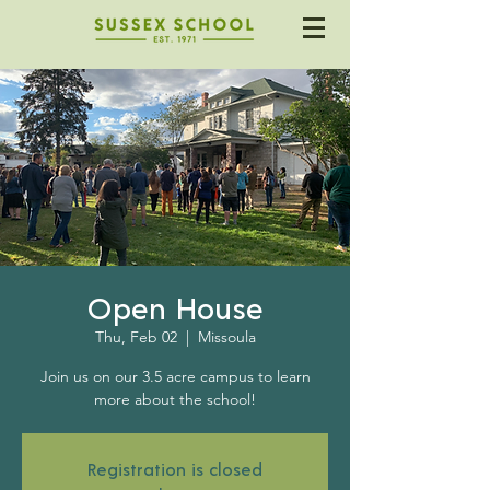
Open House
Thu, Feb 02
  |  
Missoula
Join us on our 3.5 acre campus to learn
more about the school!
Registration is closed