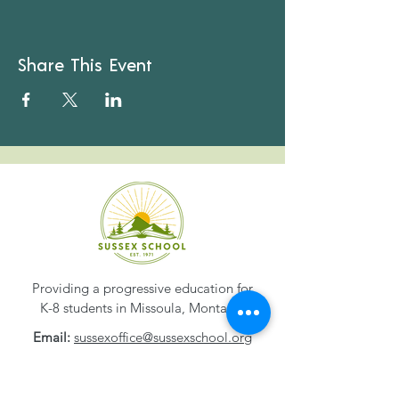
Share This Event
Providing a progressive education for
K-8 students in Missoula, Montana.
Email:
sussexoffice@sussexschool.org
Phone:
406-549-8327
Address:
1800 S. 2nd Street W