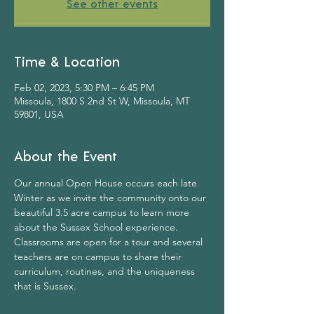
See other events
Time & Location
Feb 02, 2023, 5:30 PM – 6:45 PM
Missoula, 1800 S 2nd St W, Missoula, MT
59801, USA
About the Event
Our annual Open House occurs each late 
Winter as we invite the community onto our 
beautiful 3.5 acre campus to learn more 
about the Sussex School experience. 
Classrooms are open for a tour and several 
teachers are on campus to share their 
curriculum, routines, and the uniqueness 
that is Sussex.