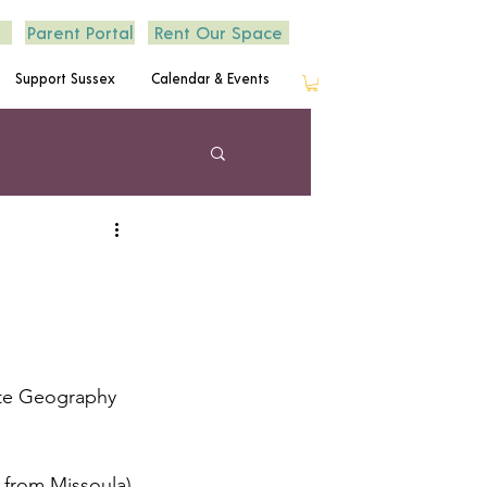
Parent Portal
Rent Our Space
Support Sussex
Calendar & Events
ate Geography 
 from Missoula) 