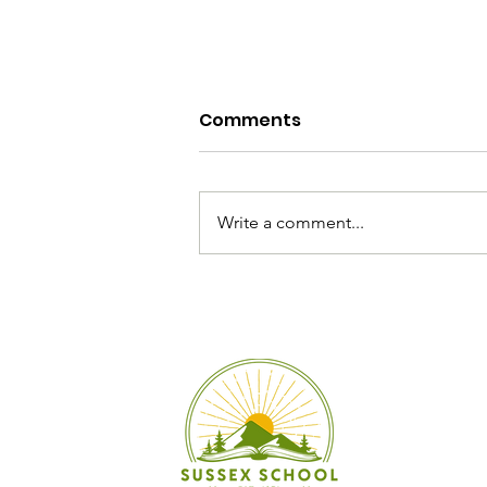
Comments
Write a comment...
Summer Reading
Recommendations