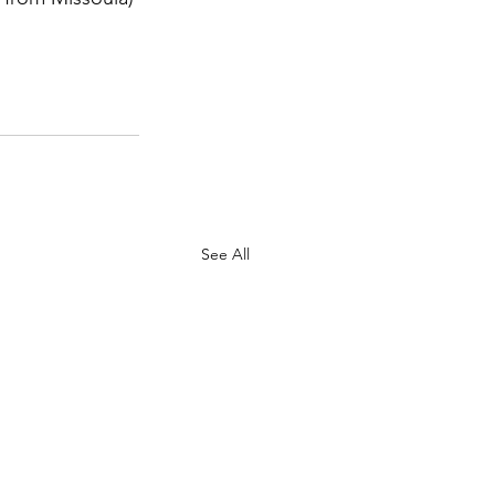
 
See All