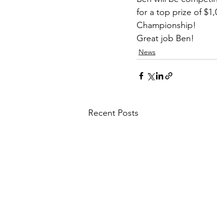
for a top prize of $1
Championship!
Great job Ben!
News
Recent Posts