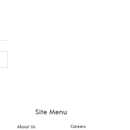
ex going to state for
HCOUNTS
Site Menu
Careers
About Us