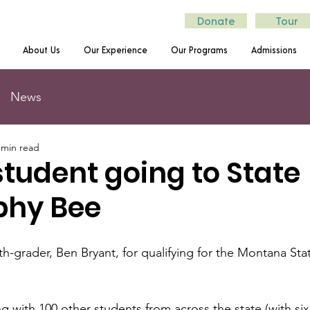
Donate
Tour
About Us
Our Experience
Our Programs
Admissions
News
 min read
tudent going to State
phy Bee
th-grader, Ben Bryant, for qualifying for the Montana St
g with 100 other students from across the state (with six