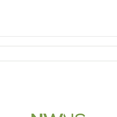
Middle schoolers assess
Suss
avalanche safety
MAT