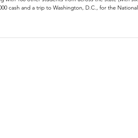
,000 cash and a trip to Washington, D.C., for the National