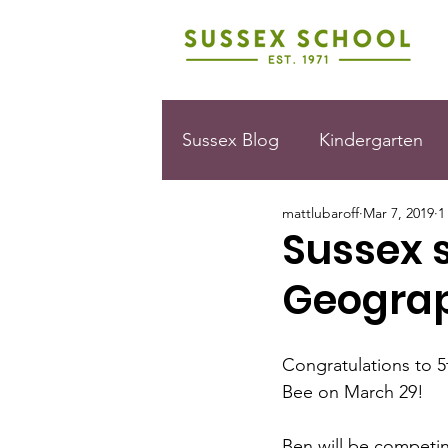
Sussex Blog
Kindergarten
mattlubaroff
Mar 7, 2019
1
Sussex s
Geogra
Congratulations to 5
Bee on March 29!
Ben will be competin