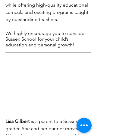
while offering high-quality educational 
curricula and exciting programs taught 
by outstanding teachers. 
We highly encourage you to consider 
Sussex School for your child’s 
education and personal growth!
Lisa Gilbert
 is a parent to a Sussex 7th 
grader. She and her partner moved to 