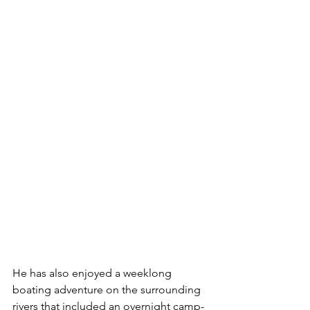
He has also enjoyed a weeklong 
boating adventure on the surrounding 
rivers that included an overnight camp-