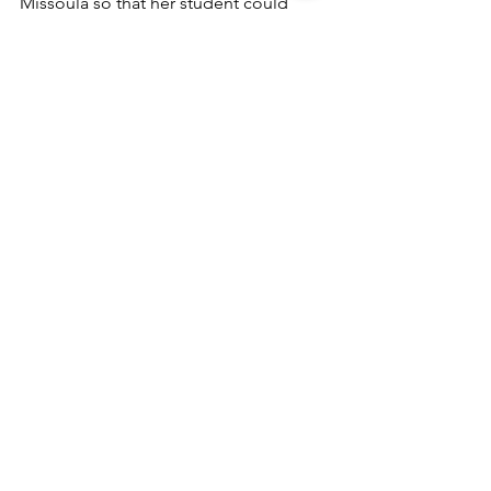
Missoula so that her student could 
enroll as a Sussex Middle School 
student. Lisa serves on the Winter 
Warmer committee. 
See All
Recent Posts