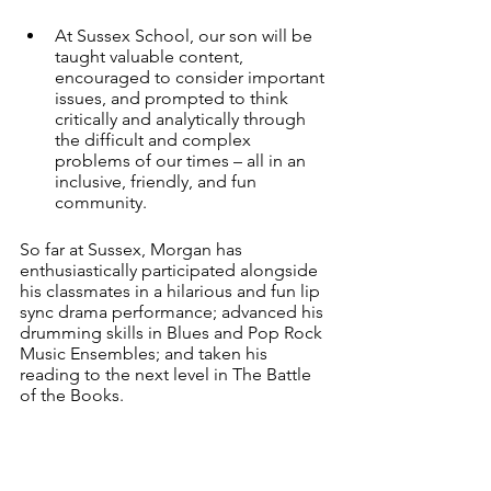
At Sussex School, our son will be 
taught valuable content, 
encouraged to consider important 
issues, and prompted to think 
critically and analytically through 
the difficult and complex 
problems of our times – all in an 
inclusive, friendly, and fun 
community. 
So far at Sussex, Morgan has 
enthusiastically participated alongside 
his classmates in a hilarious and fun lip 
sync drama performance; advanced his 
drumming skills in Blues and Pop Rock 
Music Ensembles; and taken his 
reading to the next level in The Battle 
of the Books. 