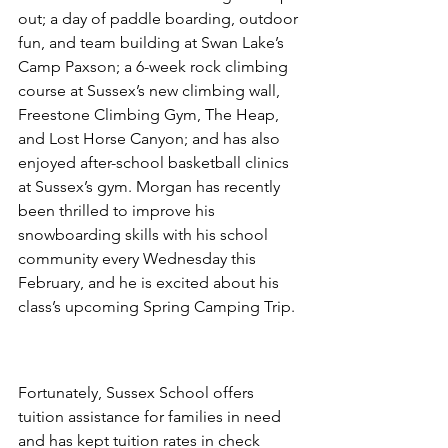
out; a day of paddle boarding, outdoor 
fun, and team building at Swan Lake’s 
Camp Paxson; a 6-week rock climbing 
course at Sussex’s new climbing wall, 
Freestone Climbing Gym, The Heap, 
and Lost Horse Canyon; and has also 
enjoyed after-school basketball clinics 
at Sussex’s gym. Morgan has recently 
been thrilled to improve his 
snowboarding skills with his school 
community every Wednesday this 
February, and he is excited about his 
class’s upcoming Spring Camping Trip. 
Fortunately, Sussex School offers 
tuition assistance for families in need 
and has kept tuition rates in check 