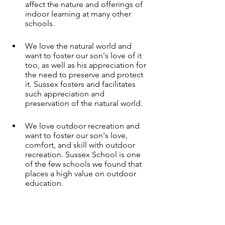
affect the nature and offerings of 
indoor learning at many other 
schools. 
We love the natural world and 
want to foster our son's love of it 
too, as well as his appreciation for 
the need to preserve and protect 
it. Sussex fosters and facilitates 
such appreciation and 
preservation of the natural world.
We love outdoor recreation and 
want to foster our son's love, 
comfort, and skill with outdoor 
recreation. Sussex School is one 
of the few schools we found that 
places a high value on outdoor 
education.