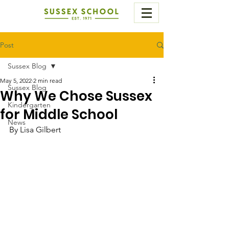
Post
Sussex Blog
May 5, 2022
2 min read
Sussex Blog
Why We Chose Sussex
Kindergarten
for Middle School
News
By Lisa Gilbert