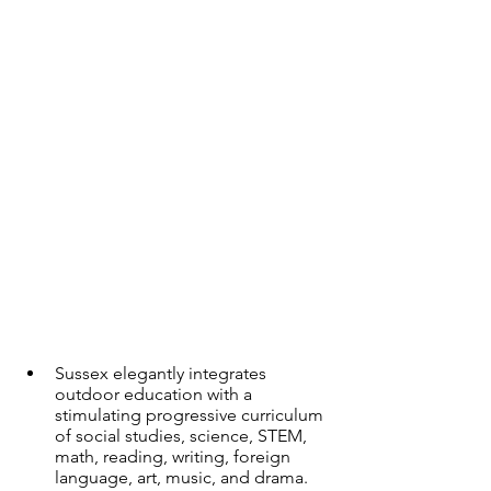
Sussex elegantly integrates 
outdoor education with a 
stimulating progressive curriculum 
of social studies, science, STEM, 
math, reading, writing, foreign 
language, art, music, and drama. 