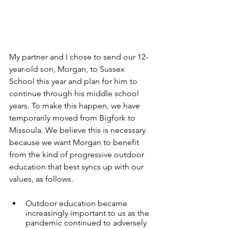
My partner and I chose to send our 12-
year-old son, Morgan, to Sussex 
School this year and plan for him to 
continue through his middle school 
years. To make this happen, we have 
temporarily moved from Bigfork to 
Missoula. We believe this is necessary 
because we want Morgan to benefit 
from the kind of progressive outdoor 
education that best syncs up with our 
values, as follows.
Outdoor education became 
increasingly important to us as the 
pandemic continued to adversely 